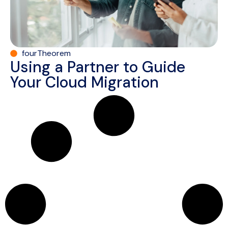
fourTheorem
Using a Partner to Guide
Your Cloud Migration