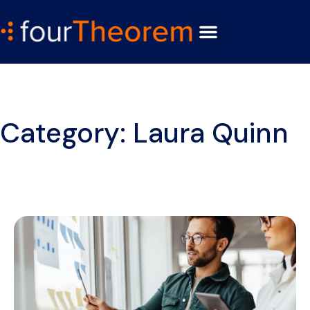
Category: Laura Quinn