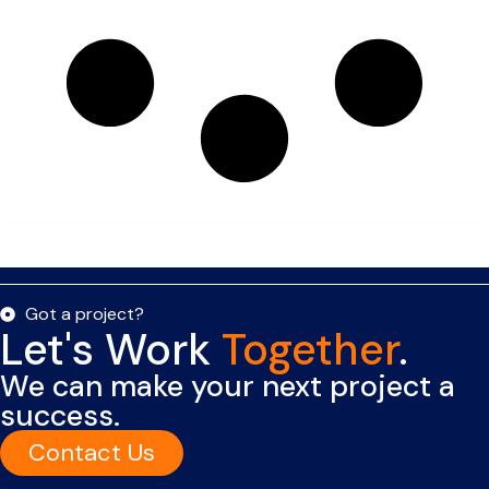
Got a project?
Let's Work
Together
.
We can make your next project a
success.
Contact Us