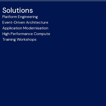
Solutions
Platform Engineering
Event-Driven Architecture
Application Modernisation
High Performance Compute
Training Workshops