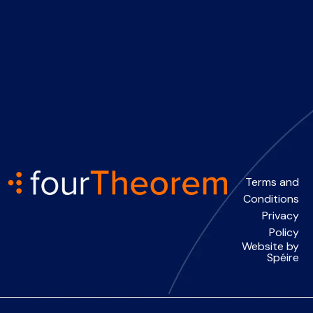
Terms and
Conditions
Privacy
Policy
Website by
Spéire