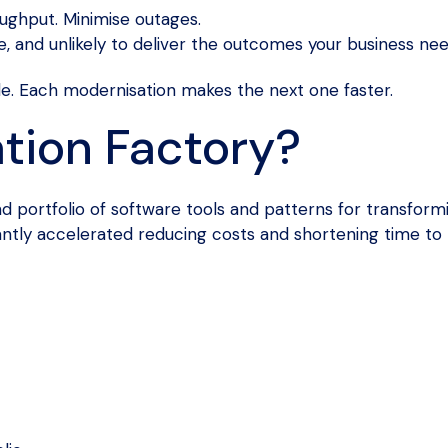
ghput. Minimise outages.
e, and unlikely to deliver the outcomes your business nee
le. Each modernisation makes the next one faster.
tion Factory?
portfolio of software tools and patterns for transformin
antly accelerated reducing costs and shortening time to 