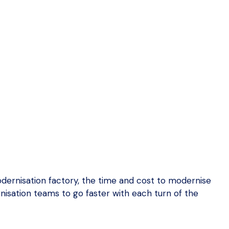
dernisation factory, the time and cost to modernise
nisation teams to go faster with each turn of the