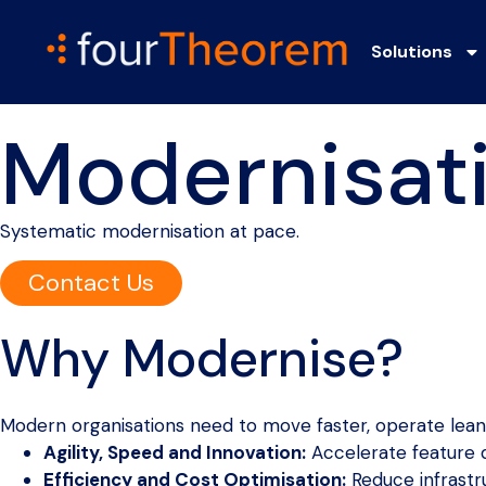
Solutions
Modernisat
Systematic modernisation at pace.
Contact Us
Why Modernise?
Modern organisations need to move faster, operate leane
Agility, Speed and Innovation:
Accelerate feature
Efficiency and Cost Optimisation:
Reduce infrastru