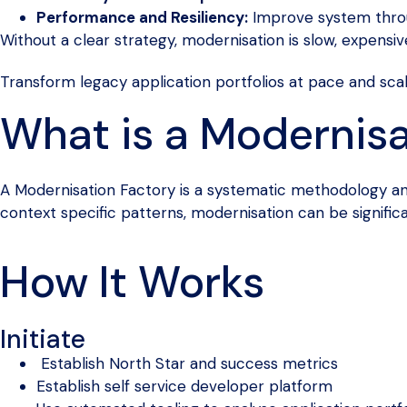
Performance and Resiliency:
Improve system throu
Without a clear strategy, modernisation is slow, expensiv
Transform legacy application portfolios at pace and sca
What is a Modernisa
A Modernisation Factory is a systematic methodology and 
context specific patterns, modernisation can be signific
How It Works
Initiate
Establish North Star and success metrics
Establish self service developer platform