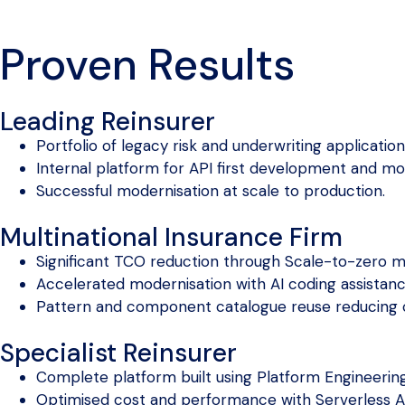
Proven Results
Leading Reinsurer
Portfolio of legacy risk and underwriting applicatio
Internal platform for API first development and mo
Successful modernisation at scale to production.
Multinational Insurance Firm
Significant TCO reduction through Scale-to-zero m
Accelerated modernisation with AI coding assistan
Pattern and component catalogue reuse reducing 
Specialist Reinsurer
Complete platform built using Platform Engineering
Optimised cost and performance with Serverless A