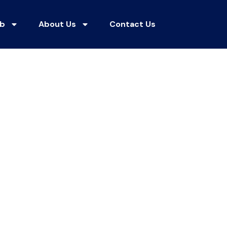
ub
About Us
Contact Us