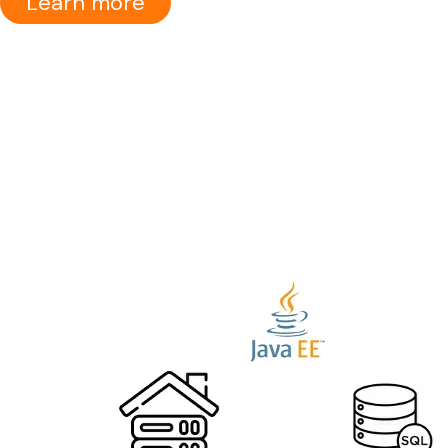
Learn more