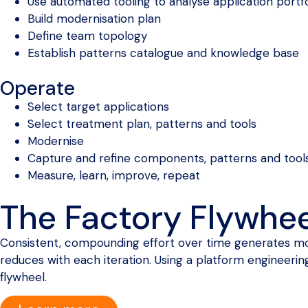
Use automated tooling to analyse application portfo
Build modernisation plan
Define team topology
Establish patterns catalogue and knowledge base
Operate
Select target applications
Select treatment plan, patterns and tools
Modernise
Capture and refine components, patterns and tool
Measure, learn, improve, repeat
The Factory Flywhee
Consistent, compounding effort over time generates mom
reduces with each iteration. Using a platform engineerin
flywheel.