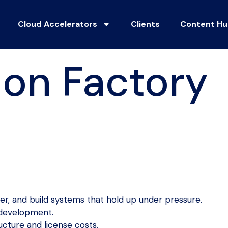
Cloud Accelerators
Clients
Content H
ion Factory
r, and build systems that hold up under pressure.
 development.
cture and license costs.