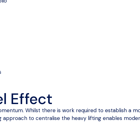
lio
s
l Effect
entum. Whilst there is work required to establish a mo
g approach to centralise the heavy lifting enables moder