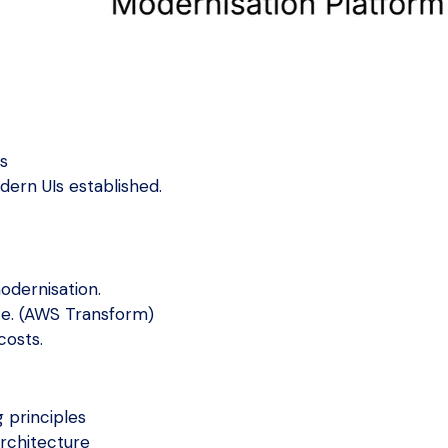
ns
dern UIs established.
odernisation.
ce. (AWS Transform)
costs.
 principles
rchitecture