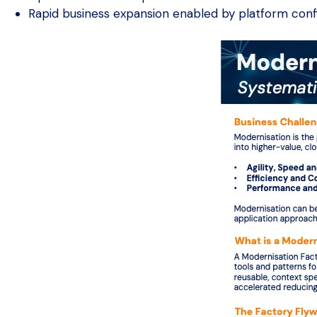
Rapid business expansion enabled by platform con