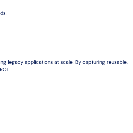
ds.
g legacy applications at scale. By capturing reusable,
ROI.