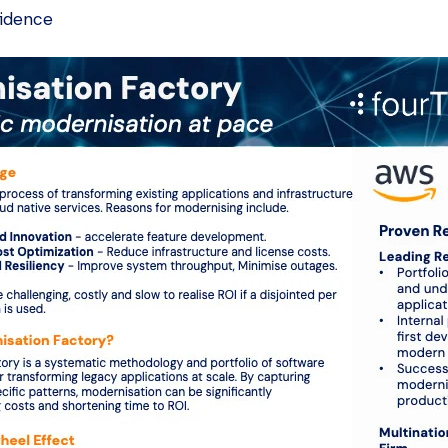
fidence