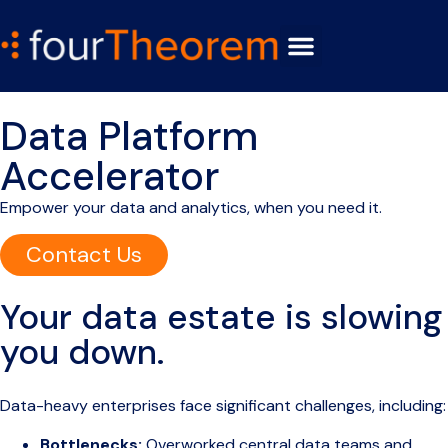
Data Platform
Accelerator
Empower your data and analytics, when you need it.
Contact Us
Your data estate is slowing
you down.
Data-heavy enterprises face significant challenges, including:
Bottlenecks:
Overworked central data teams and