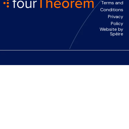
Terms and
Conditions
Privacy
Policy
Website by
Spéire