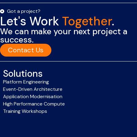
Got a project?
Let's Work
Together
.
We can make your next project a
success.
Contact Us
Solutions
Platform Engineering
Event-Driven Architecture
Application Modernisation
High Performance Compute
Training Workshops