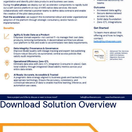
Download Solution Overview