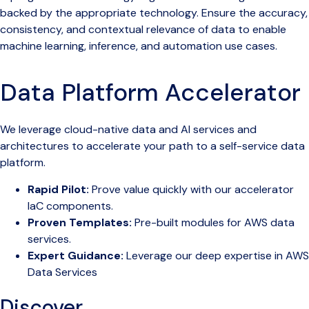
backed by the appropriate technology. Ensure the accuracy,
consistency, and contextual relevance of data to enable
machine learning, inference, and automation use cases.
Data Platform Accelerator
We leverage cloud-native data and AI services and
architectures to accelerate your path to a self-service data
platform.
Rapid Pilot:
Prove value quickly with our accelerator
IaC components.
Proven Templates:
Pre-built modules for AWS data
services.
Expert Guidance:
Leverage our deep expertise in AWS
Data Services
Discover