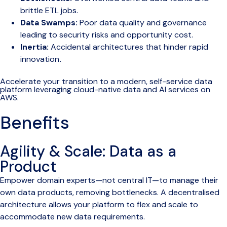
brittle ETL jobs.
Data Swamps:
Poor data quality and governance
leading to security risks and opportunity cost.
Inertia:
Accidental architectures that hinder rapid
innovation
.
Accelerate your transition to a modern, self-service data
platform leveraging cloud-native data and AI services on
AWS.
Benefits
Agility & Scale: Data as a
Product
Empower domain experts—not central IT—to manage their
own data products, removing bottlenecks. A decentralised
architecture allows your platform to flex and scale to
accommodate new data requirements.