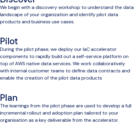
We begin with a discovery workshop to understand the data
landscape of your organization and identify pilot data
products and business use cases.
Pilot
During the pilot phase, we deploy our IaC accelerator
components to rapidly build out a self-service platform on
top of AWS native data services. We work collaboratively
with internal customer teams to define data contracts and
enable the creation of the pilot data products
Plan
The learnings from the pilot phase are used to develop a full
incremental rollout and adoption plan tailored to your
organisation as a key deliverable from the accelerator.