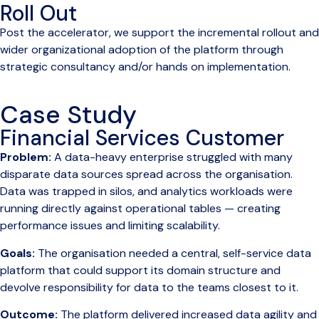
Roll Out
Post the accelerator, we support the incremental rollout and
wider organizational adoption of the platform through
strategic consultancy and/or hands on implementation.
Case Study
Financial Services Customer
Problem:
A data-heavy enterprise struggled with many
disparate data sources spread across the organisation.
Data was trapped in silos, and analytics workloads were
running directly against operational tables — creating
performance issues and limiting scalability.
Goals:
The organisation needed a central, self-service data
platform that could support its domain structure and
devolve responsibility for data to the teams closest to it.
Outcome:
The platform delivered increased data agility and