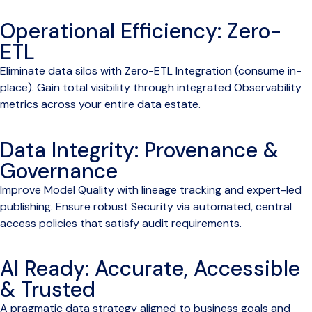
Operational Efficiency: Zero-
ETL
Eliminate data silos with Zero-ETL Integration (consume in-
place). Gain total visibility through integrated Observability
metrics across your entire data estate.
Data Integrity: Provenance &
Governance
Improve Model Quality with lineage tracking and expert-led
publishing. Ensure robust Security via automated, central
access policies that satisfy audit requirements.
AI Ready: Accurate, Accessible
& Trusted
A pragmatic data strategy aligned to business goals and