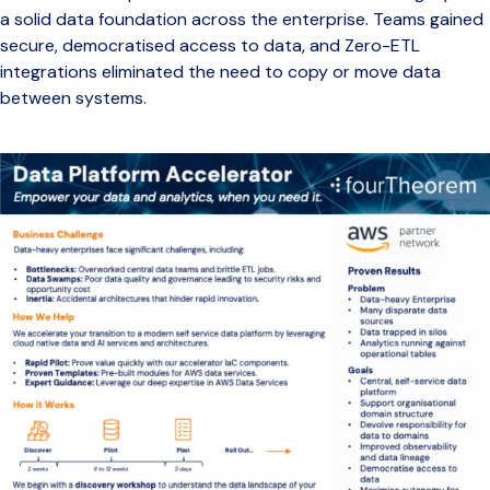
a solid data foundation across the enterprise. Teams gained
secure, democratised access to data, and Zero-ETL
integrations eliminated the need to copy or move data
between systems.