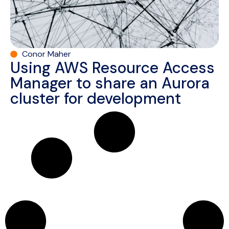
Conor Maher
Using AWS Resource Access
Manager to share an Aurora
cluster for development