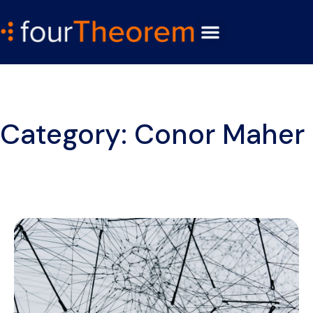
Category: Conor Maher