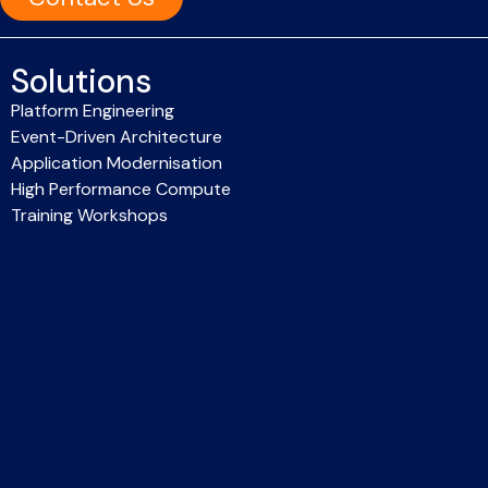
Solutions
Platform Engineering
Event-Driven Architecture
Application Modernisation
High Performance Compute
Training Workshops