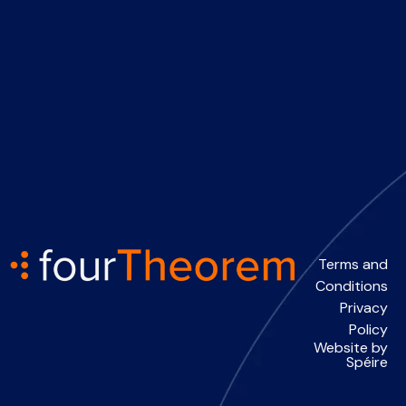
Terms and
Conditions
Privacy
Policy
Website by
Spéire