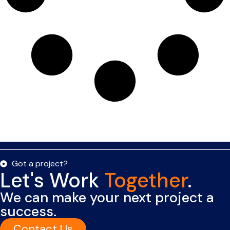
Got a project?
Let's Work
Together
.
We can make your next project a
success.
Contact Us