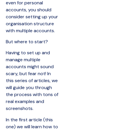
even for personal
accounts, you should
consider setting up your
organisation structure
with multiple accounts.
But where to start?
Having to set up and
manage multiple
accounts might sound
scary, but fear not! In
this series of articles, we
will guide you through
the process with tons of
real examples and
screenshots.
In the first article (this
one) we will learn how to