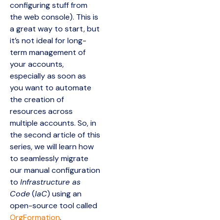
configuring stuff from
the web console). This is
a great way to start, but
it’s not ideal for long-
term management of
your accounts,
especially as soon as
you want to automate
the creation of
resources across
multiple accounts. So, in
the second article of this
series, we will learn how
to seamlessly migrate
our manual configuration
to
Infrastructure as
Code
(
IaC
) using an
open-source tool called
OrgFormation
.