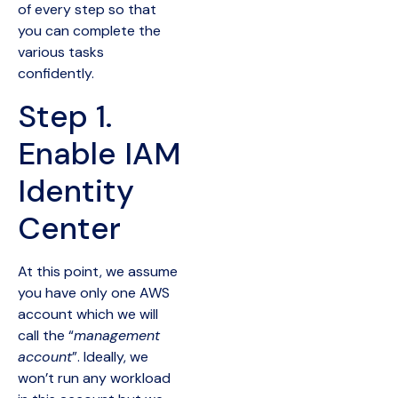
of every step so that
you can complete the
various tasks
confidently.
Step 1.
Enable IAM
Identity
Center
At this point, we assume
you have only one AWS
account which we will
call the “
management
account
”. Ideally, we
won’t run any workload