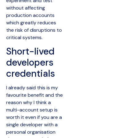
experiment and test
without affecting
production accounts
which greatly reduces
the risk of disruptions to
critical systems.
Short-lived
developers
credentials
I already said this is my
favourite benefit and the
reason why I think a
multi-account setup is
worth it even if you are a
single developer with a
personal organisation