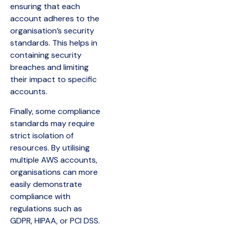
ensuring that each
account adheres to the
organisation’s security
standards. This helps in
containing security
breaches and limiting
their impact to specific
accounts.
Finally, some compliance
standards may require
strict isolation of
resources. By utilising
multiple AWS accounts,
organisations can more
easily demonstrate
compliance with
regulations such as
GDPR, HIPAA, or PCI DSS.