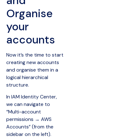
and
Organise
your
accounts
Now it’s the time to start
creating new accounts
and organise them in a
logical hierarchical
structure.
In IAM Identity Center,
we can navigate to
“Multi-account
permissions → AWS
Accounts” (from the
sidebar on the left).