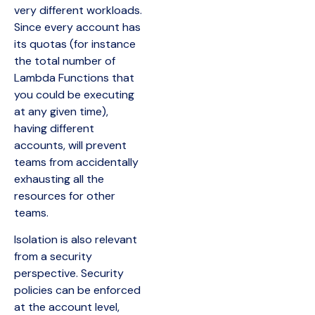
very different workloads.
Since every account has
its quotas (for instance
the total number of
Lambda Functions that
you could be executing
at any given time),
having different
accounts, will prevent
teams from accidentally
exhausting all the
resources for other
teams.
Isolation is also relevant
from a security
perspective. Security
policies can be enforced
at the account level,