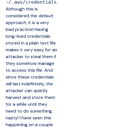
.
~/.aws/credentials
Although this is
considered
the default
approach
, it is a very
bad practice! Having
long-lived credentials
stored in a plain text file
makes it very easy for an
attacker to steal them if
they somehow manage
to access this file. And
since these credentials
will last indefinitely, the
attacker can quietly
harvest and store them
for a while until they
need to do something
nasty! I have seen this
happening on a couple