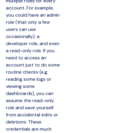
multiple roles for every
account. For example,
you could have an admin
role (that only a few
users can use
occasionally), a
developer role, and even
a read-only role. If you
need to access an
account just to do some
routine checks (e.g.
reading some logs or
viewing some
dashboards), you can
assume the read-only
role and save yourself
from accidental edits or
deletions. These
credentials are much