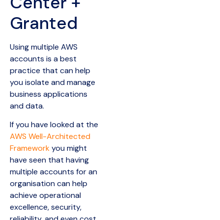
Center +
Granted
Using multiple AWS
accounts is a best
practice that can help
you isolate and manage
business applications
and data.
If you have looked at the
AWS Well-Architected
Framework
you might
have seen that having
multiple accounts for an
organisation can help
achieve operational
excellence, security,
reliability, and even cost