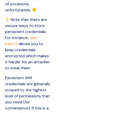
of occasions,
unfortunately.
Note that there are
secure ways to store
persistent credentials.
For instance,
aws-
allows you to
vault
keep credentials
encrypted which makes
it harder for an attacker
to steal them.
Persistent IAM
credentials are generally
scoped to the highest
level of permissions that
you need (for
convenience). If this is a