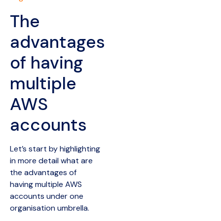
The
advantages
of having
multiple
AWS
accounts
Let’s start by highlighting
in more detail what are
the advantages of
having multiple AWS
accounts under one
organisation umbrella.