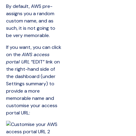
By default, AWS pre-
assigns you a random
custom name, and as
such, it is not going to
be very memorable.
If you want, you can click
on the
AWS access
portal URL
“EDIT” link on
the right-hand side of
the dashboard (under
Settings summary) to
provide a more
memorable name and
customise your access
portal URL: