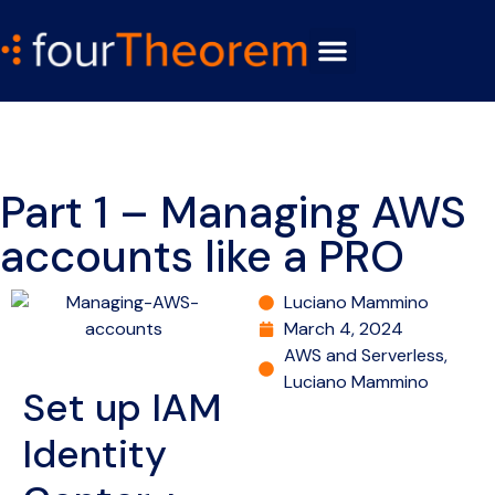
Part 1 – Managing AWS
accounts like a PRO
Luciano Mammino
March 4, 2024
AWS and Serverless
,
Luciano Mammino
Set up IAM
Identity