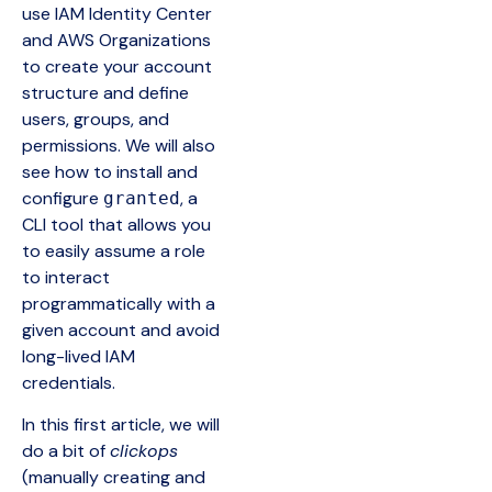
use IAM Identity Center
and AWS Organizations
to create your account
structure and define
users, groups, and
permissions. We will also
see how to install and
configure
, a
granted
CLI tool that allows you
to easily assume a role
to interact
programmatically with a
given account and avoid
long-lived IAM
credentials.
In this first article, we will
do a bit of
clickops
(manually creating and