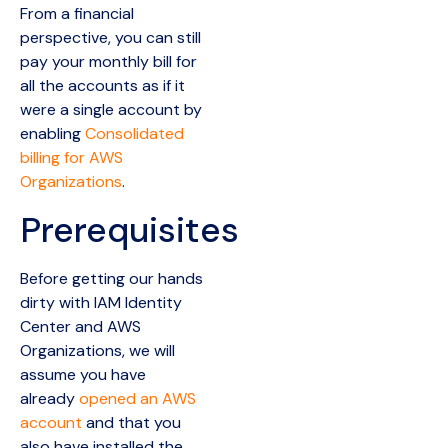
From a financial
perspective, you can still
pay your monthly bill for
all the accounts as if it
were a single account by
enabling
Consolidated
billing for AWS
Organizations
.
Prerequisites
Before getting our hands
dirty with IAM Identity
Center and AWS
Organizations, we will
assume you have
already
opened an AWS
account
and that you
also have installed the