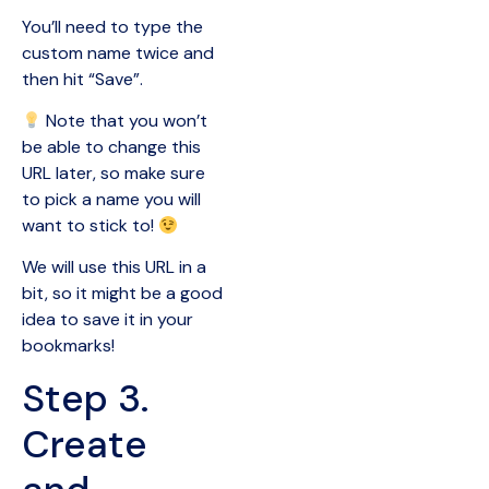
You’ll need to type the
custom name twice and
then hit “Save”.
Note that you won’t
be able to change this
URL later, so make sure
to pick a name you will
want to stick to!
We will use this URL in a
bit, so it might be a good
idea to save it in your
bookmarks!
Step 3.
Create