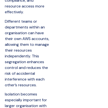
compliance, and
resource access more
effectively.
Different teams or
departments within an
organisation can have
their own AWS accounts,
allowing them to manage
their resources
independently. This
segregation enhances
control and reduces the
risk of accidental
interference with each
other’s resources.
Isolation becomes
especially important for
larger organisation with