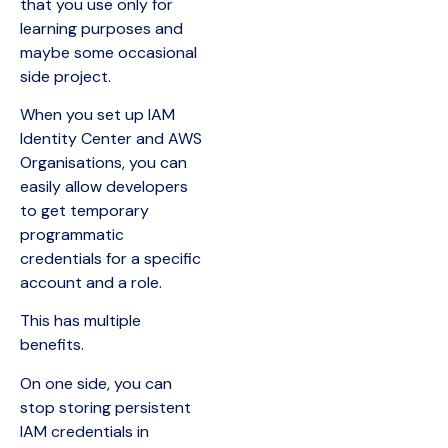
that you use only for
learning purposes and
maybe some occasional
side project.
When you set up IAM
Identity Center and AWS
Organisations, you can
easily allow developers
to get temporary
programmatic
credentials for a specific
account and a role.
This has multiple
benefits.
On one side, you can
stop storing persistent
IAM credentials in