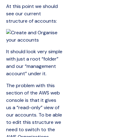
At this point we should
see our current
structure of accounts:
It should look very simple
with just a root “folder”
and our “management
account” under it.
The problem with this
section of the AWS web
console is that it gives
us a “read-only” view of
our accounts. To be able
to edit this structure we
need to switch to the
AWS Organizations