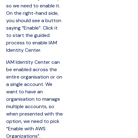
so we need to enable it.
On the right-hand side,
you should see a button
saying “Enable”. Click it
to start the guided
process to enable IAM
Identity Center.
IAM Identity Center can
be enabled across the
entire organisation or on
a single account. We
want to have an
organisation to manage
multiple accounts, so
when presented with the
option, we need to pick
“Enable with AWS
Organizations”.