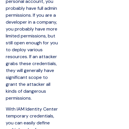
personal account, you
probably have full admin
permissions. If you are a
developer in a company,
you probably have more
limited permissions, but
still open enough for you
to deploy various
resources. If an attacker
grabs these credentials,
they will generally have
significant scope to
grant the attacker all
kinds of dangerous
permissions.
With IAM Identity Center
temporary credentials,
you can easily define