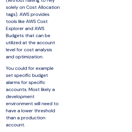
(without having to rely
solely on Cost Allocation
tags). AWS provides
tools like AWS Cost
Explorer and AWS
Budgets that can be
utilized at the account
level for cost analysis
and optimization.
You could for example
set specific budget
alarms for specific
accounts. Most likely a
development
environment will need to
have a lower threshold
than a production
account.