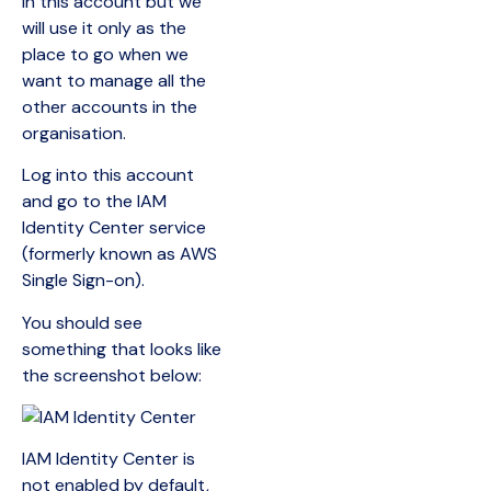
in this account but we
will use it only as the
place to go when we
want to manage all the
other accounts in the
organisation.
Log into this account
and go to the IAM
Identity Center service
(formerly known as AWS
Single Sign-on).
You should see
something that looks like
the screenshot below:
IAM Identity Center is
not enabled by default,