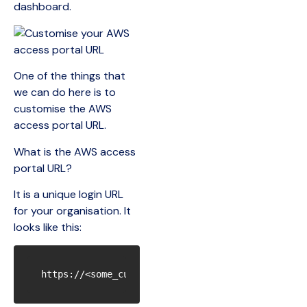
dashboard.
One of the things that
we can do here is to
customise the AWS
access portal URL.
What is the AWS access
portal URL?
It is a unique login URL
for your organisation. It
looks like this: