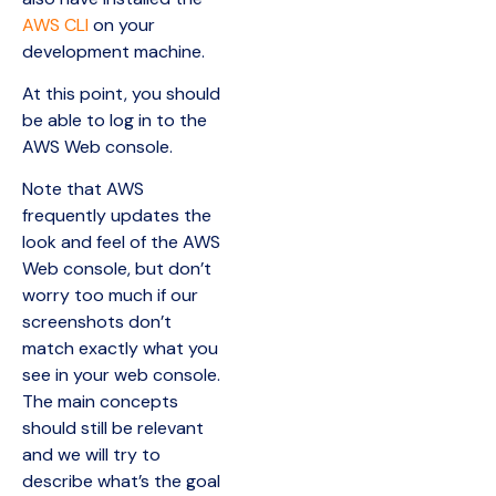
AWS CLI
on your
development machine.
At this point, you should
be able to log in to the
AWS Web console.
Note that AWS
frequently updates the
look and feel of the AWS
Web console, but don’t
worry too much if our
screenshots don’t
match exactly what you
see in your web console.
The main concepts
should still be relevant
and we will try to
describe what’s the goal