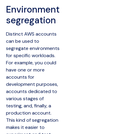
Environment
segregation
Distinct AWS accounts
can be used to
segregate environments
for specific workloads.
For example, you could
have one or more
accounts for
development purposes,
accounts dedicated to
various stages of
testing, and, finally, a
production account.
This kind of segregation
makes it easier to