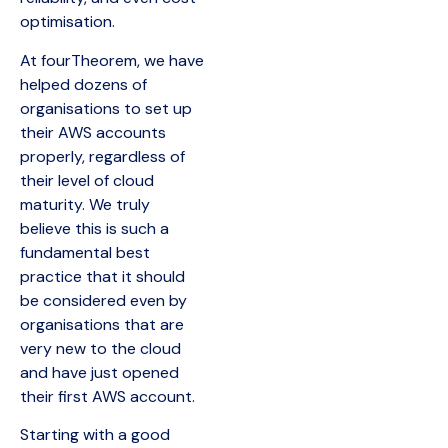
optimisation.
At fourTheorem, we have
helped dozens of
organisations to set up
their AWS accounts
properly, regardless of
their level of cloud
maturity. We truly
believe this is such a
fundamental best
practice that it should
be considered even by
organisations that are
very new to the cloud
and have just opened
their first AWS account.
Starting with a good