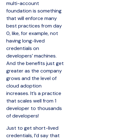
multi-account
foundation is something
that will enforce many
best practices from day
0, like, for example, not
having long-lived
credentials on
developers’ machines.
And the benefits just get
greater as the company
grows and the level of
cloud adoption
increases. It’s a practice
that scales well from 1
developer to thousands
of developers!
Just to get short-lived
credentials, I’d say that