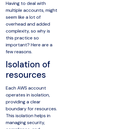
Having to deal with
multiple accounts, might
seem like a lot of
overhead and added
complexity, so why is
this practice so
important? Here are a
few reasons.
Isolation of
resources
Each AWS account
operates in isolation,
providing a clear
boundary for resources.
This isolation helps in
managing security,