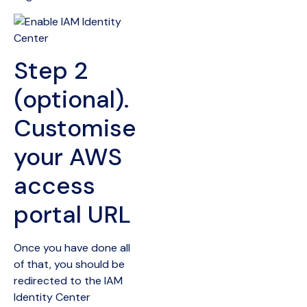
Step 2
(optional).
Customise
your AWS
access
portal URL
Once you have done all
of that, you should be
redirected to the IAM
Identity Center