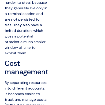
harder to steal, because
they generally live only in
a terminal session and
are not persisted to
files. They also have a
limited duration, which
gives a potential
attacker a much smaller
window of time to
exploit them.
Cost
management
By separating resources
into different accounts,
it becomes easier to
track and manage costs